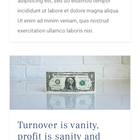
adipisicing elit, sed do eiusmod tempor
incididunt ut labore et dolore magna aliqua.
Ut enim ad minim veniam, quis nostrud
exercitation ullamco laboris nisi.
Turnover is vanity, profit is sanity and cash is king
Turnover is vanity,
profit is sanity and