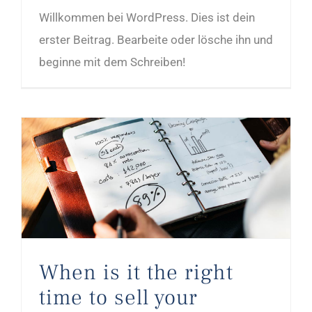
Willkommen bei WordPress. Dies ist dein
erster Beitrag. Bearbeite oder lösche ihn und
beginne mit dem Schreiben!
When is it the right time to sell your company?
When is it the right
time to sell your