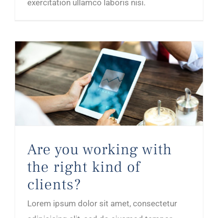
exercitation ullamco laboris nisi.
Are you working with the right kind of clients?
Are you working with
the right kind of
clients?
Lorem ipsum dolor sit amet, consectetur