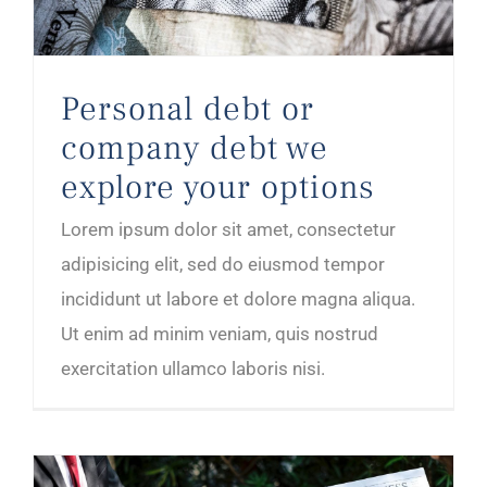
Personal debt or
company debt we
explore your options
Lorem ipsum dolor sit amet, consectetur
adipisicing elit, sed do eiusmod tempor
incididunt ut labore et dolore magna aliqua.
Ut enim ad minim veniam, quis nostrud
exercitation ullamco laboris nisi.